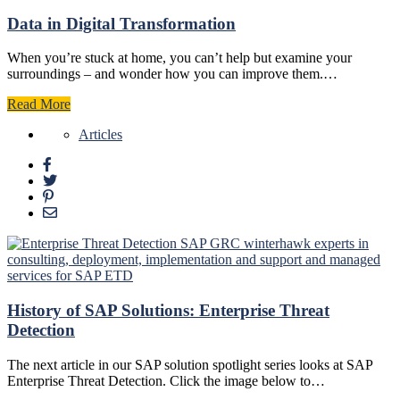
Data in Digital Transformation
When you’re stuck at home, you can’t help but examine your
surroundings – and wonder how you can improve them.…
Read More
Articles
History of SAP Solutions: Enterprise Threat
Detection
The next article in our SAP solution spotlight series looks at SAP
Enterprise Threat Detection. Click the image below to…