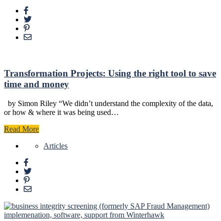
Transformation Projects: Using the right tool to save
time and money
by Simon Riley “We didn’t understand the complexity of the data,
or how & where it was being used…
Read More
Articles