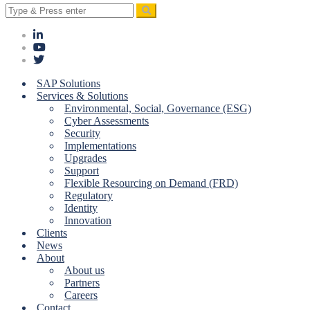
Search
for:
SAP Solutions
Services & Solutions
Environmental, Social, Governance (ESG)
Cyber Assessments
Security
Implementations
Upgrades
Support
Flexible Resourcing on Demand (FRD)
Regulatory
Identity
Innovation
Clients
News
About
About us
Partners
Careers
Contact