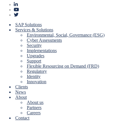
SAP Solutions
Services & Solutions
Environmental, Social, Governance (ESG)
Cyber Assessments
Security
Implementations
Upgrades
Support
Flexible Resourcing on Demand (FRD)
Regulatory
Identity
Innovation
Clients
News
About
About us
Partners
Careers
Contact