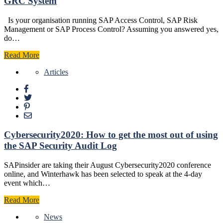
GRC System
Is your organisation running SAP Access Control, SAP Risk
Management or SAP Process Control? Assuming you answered yes,
do…
Read More
Articles
Cybersecurity2020: How to get the most out of using
the SAP Security Audit Log
SAPinsider are taking their August Cybersecurity2020 conference
online, and Winterhawk has been selected to speak at the 4-day
event which…
Read More
News