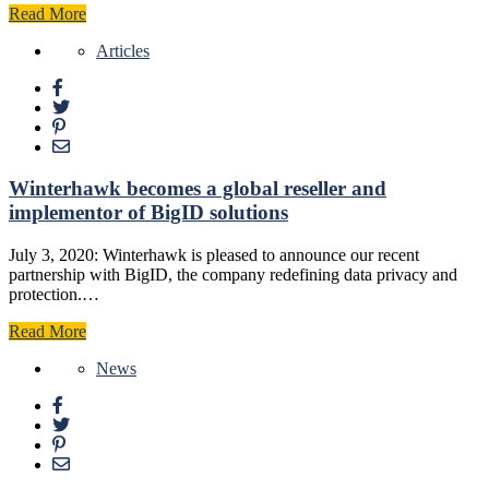
Read More
Articles
Winterhawk becomes a global reseller and
implementor of BigID solutions
July 3, 2020: Winterhawk is pleased to announce our recent
partnership with BigID, the company redefining data privacy and
protection.…
Read More
News