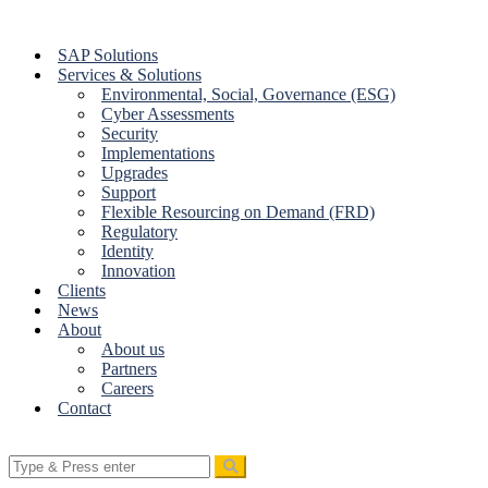
Skip
to
SAP Solutions
content
Services & Solutions
Environmental, Social, Governance (ESG)
Cyber Assessments
Security
Implementations
Upgrades
Support
Flexible Resourcing on Demand (FRD)
Regulatory
Identity
Innovation
Clients
News
About
About us
Partners
Careers
Contact
Search
for: