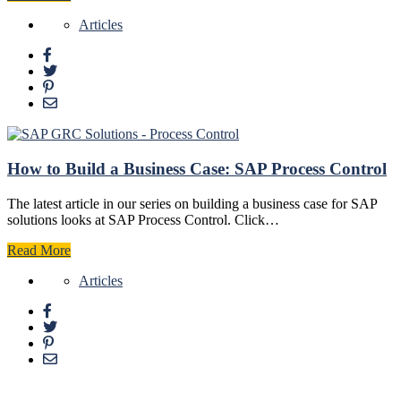
Articles
How to Build a Business Case: SAP Process Control
The latest article in our series on building a business case for SAP
solutions looks at SAP Process Control. Click…
Read More
Articles