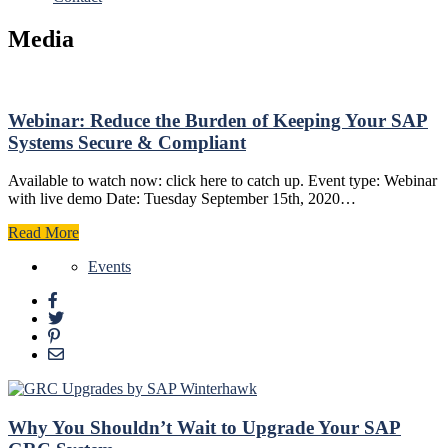
Media
Webinar: Reduce the Burden of Keeping Your SAP
Systems Secure & Compliant
Available to watch now: click here to catch up. Event type: Webinar
with live demo Date: Tuesday September 15th, 2020…
Read More
Events
Why You Shouldn’t Wait to Upgrade Your SAP