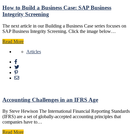
How to Build a Business Case: SAP Business
Integrity Screening
The next article in our Building a Business Case series focuses on
SAP Business Integrity Screening. Click the image below…
Read More
Articles
Accounting Challenges in an IFRS Age
By Steve Hewison The International Financial Reporting Standards
(IFRS) are a set of globally-accepted accounting principles that
companies have to…
Read More