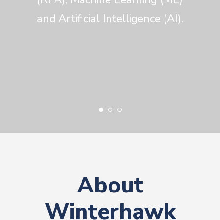
and Artificial Intelligence (AI).
About
Winterhawk