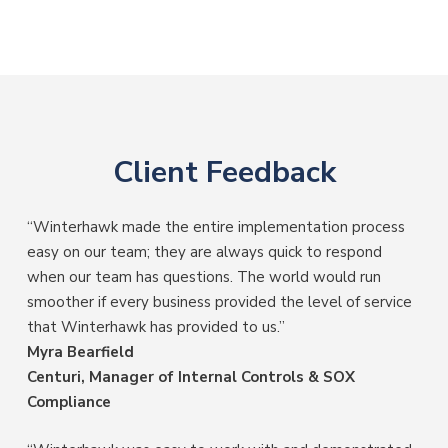
Client Feedback
“Winterhawk made the entire implementation process
easy on our team; they are always quick to respond
when our team has questions. The world would run
smoother if every business provided the level of service
that Winterhawk has provided to us.”
Myra Bearfield
Centuri, Manager of Internal Controls & SOX
Compliance