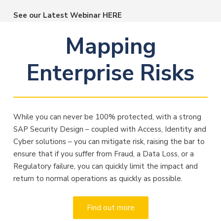
See our Latest Webinar HERE
Mapping
Enterprise Risks
While you can never be 100% protected, with a strong
SAP Security Design – coupled with Access, Identity and
Cyber solutions – you can mitigate risk, raising the bar to
ensure that if you suffer from Fraud, a Data Loss, or a
Regulatory failure, you can quickly limit the impact and
return to normal operations as quickly as possible.
Find out more