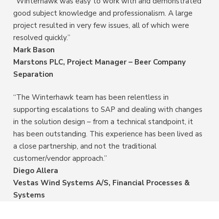
“Winterhawk was easy to work with and demonstrated
good subject knowledge and professionalism. A large
project resulted in very few issues, all of which were
resolved quickly.”
Mark Bason
Marstons PLC, Project Manager – Beer Company
Separation
“The Winterhawk team has been relentless in
supporting escalations to SAP and dealing with changes
in the solution design – from a technical standpoint, it
has been outstanding. This experience has been lived as
a close partnership, and not the traditional
customer/vendor approach.”
Diego Allera
Vestas Wind Systems A/S, Financial Processes &
Systems