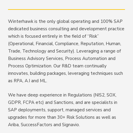
Winterhawk is the only global operating and 100% SAP
dedicated business consulting and development practice
which is focused entirely in the field of “Risk”
(Operational, Financial, Compliance, Reputation, Human,
Trade, Technology and Security). Leveraging a range of
Business Advisory Services, Process Automation and
Process Optimization. Our R&D team continually
innovates, building packages, leveraging techniques such
as RPA, A.I and ML.
We have deep experience in Regulations (NIS2, SOX,
GDPR, FCPA etc) and Sanctions, and are specialists in
SAP deployments, support, managed services and
upgrades for more than 30+ Risk Solutions as well as
Ariba, SuccessFactors and Signavio.