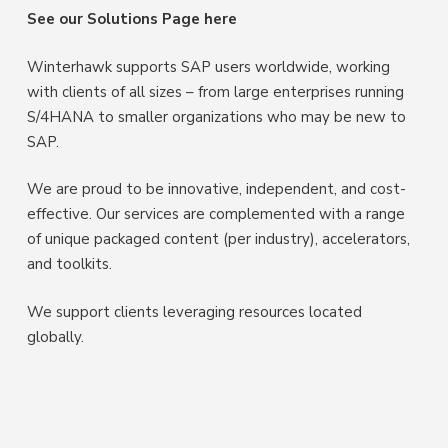
See our Solutions Page here
Winterhawk supports SAP users worldwide, working
with clients of all sizes – from large enterprises running
S/4HANA to smaller organizations who may be new to
SAP.
We are proud to be innovative, independent, and cost-
effective. Our services are complemented with a range
of unique packaged content (per industry), accelerators,
and toolkits.
We support clients leveraging resources located
globally.