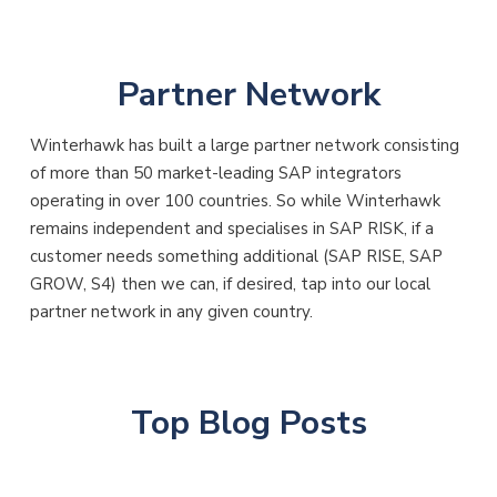
Partner Network
Winterhawk has built a large partner network consisting
of more than 50 market-leading SAP integrators
operating in over 100 countries. So while Winterhawk
remains independent and specialises in SAP RISK, if a
customer needs something additional (SAP RISE, SAP
GROW, S4) then we can, if desired, tap into our local
partner network in any given country.
Top Blog Posts