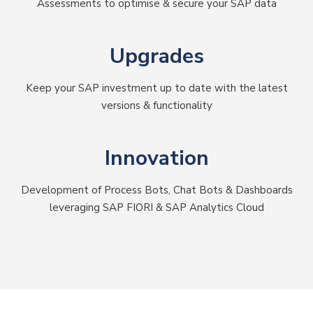
Assessments to optimise & secure your SAP data
Upgrades
Keep your SAP investment up to date with the latest
versions & functionality
Innovation
Development of Process Bots, Chat Bots & Dashboards
leveraging SAP FIORI & SAP Analytics Cloud