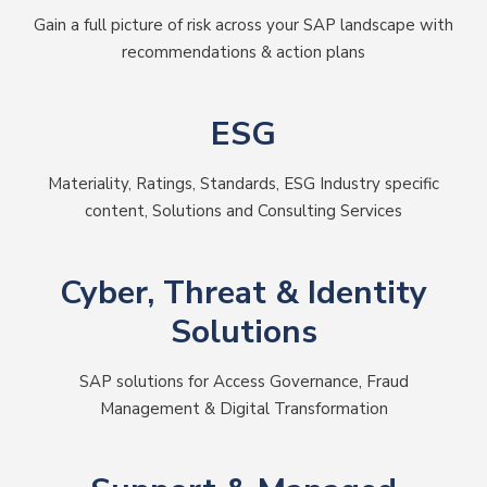
Gain a full picture of risk across your SAP landscape with
recommendations & action plans
ESG
Materiality, Ratings, Standards, ESG Industry specific
content, Solutions and Consulting Services
Cyber, Threat & Identity
Solutions
SAP solutions for Access Governance, Fraud
Management & Digital Transformation