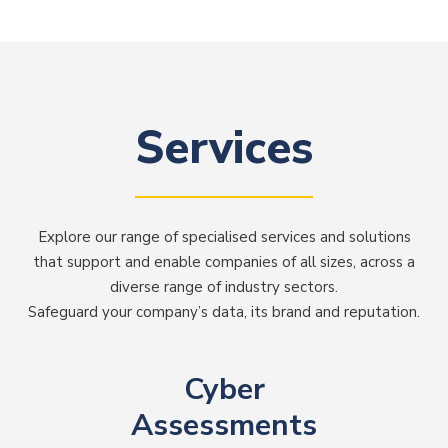
Services
Explore our range of specialised services and solutions
that support and enable companies of all sizes, across a
diverse range of industry sectors.
Safeguard your company’s data, its brand and reputation.
Cyber
Assessments