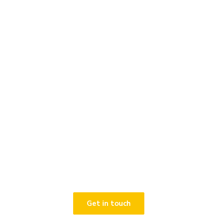
Contact Winterhawk to
discuss the services and
solutions available to help
protect your organisation.
Get in touch