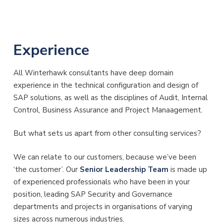
Experience
All Winterhawk consultants have deep domain
experience in the technical configuration and design of
SAP solutions, as well as the disciplines of Audit, Internal
Control, Business Assurance and Project Manaagement.
But what sets us apart from other consulting services?
We can relate to our customers, because we’ve been
‘the customer’. Our
Senior Leadership Team
is made up
of experienced professionals who have been in your
position, leading SAP Security and Governance
departments and projects in organisations of varying
sizes across numerous industries.