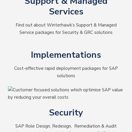
Support & Managed
Services
Find out about Winterhawk’s Support & Managed
Service packages for Security & GRC solutions
Implementations
Cost-effective rapid deployment packages for SAP
solutions
Security
SAP Role Design, Redesign, Remediation & Audit