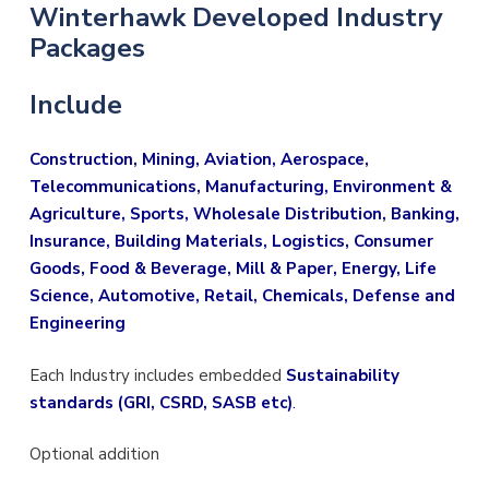
Winterhawk Developed
Industry
Packages
Include
Construction, Mining, Aviation, Aerospace,
Telecommunications, Manufacturing, Environment &
Agriculture, Sports, Wholesale Distribution, Banking,
Insurance, Building Materials, Logistics, Consumer
Goods, Food & Beverage, Mill & Paper, Energy, Life
Science, Automotive, Retail, Chemicals, Defense and
Engineering
Each Industry includes embedded
Sustainability
standards (GRI, CSRD, SASB etc)
.
Optional addition