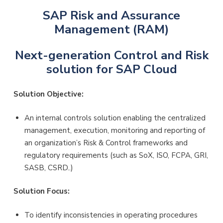
SAP Risk and Assurance
Management (RAM)
Next-generation Control and Risk
solution for SAP Cloud
Solution Objective:
An internal controls solution enabling the centralized
management, execution, monitoring and reporting of
an organization’s Risk & Control frameworks and
regulatory requirements (such as SoX, ISO, FCPA, GRI,
SASB, CSRD..)
Solution Focus:
To identify inconsistencies in operating procedures