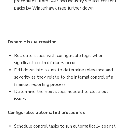
procedures) from SAP, and industry vertical content
packs by Winterhawk (see further down)
Dynamic issue creation
Recreate issues with configurable logic when
significant control failures occur
Drill down into issues to determine relevance and
severity as they relate to the internal control of a
financial reporting process
Determine the next steps needed to close out
issues
Configurable automated procedures
Schedule control tasks to run automatically against