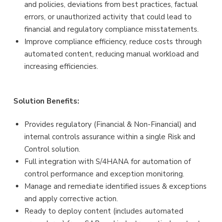
and policies, deviations from best practices, factual
errors, or unauthorized activity that could lead to
financial and regulatory compliance misstatements.
Improve compliance efficiency, reduce costs through
automated content, reducing manual workload and
increasing efficiencies.
Solution Benefits:
Provides regulatory (Financial & Non-Financial) and
internal controls assurance within a single Risk and
Control solution.
Full integration with S/4HANA for automation of
control performance and exception monitoring.
Manage and remediate identified issues & exceptions
and apply corrective action.
Ready to deploy content (includes automated