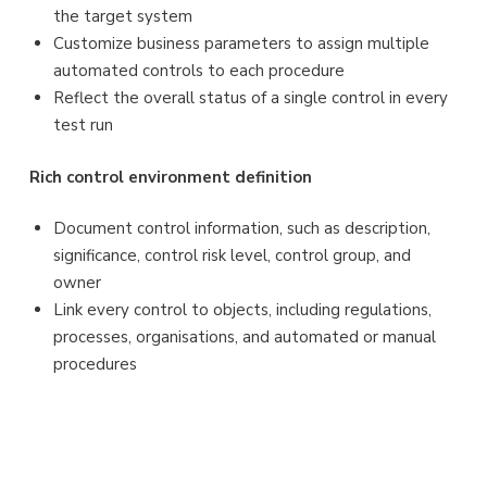
the target system
Customize business parameters to assign multiple
automated controls to each procedure
Reflect the overall status of a single control in every
test run
Rich control environment definition
Document control information, such as description,
significance, control risk level, control group, and
owner
Link every control to objects, including regulations,
processes, organisations, and automated or manual
procedures