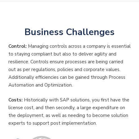
Business Challenges
Control:
Managing controls across a company is essential
to staying compliant but also to deliver agility and
resilience. Controls ensure processes are being carried
out as per regulations, policies and corporate values.
Additionally efficiencies can be gained through Process
Automation and Optimization.
Costs:
Historically with SAP solutions, you first have the
license cost, and then secondly, a large expenditure on
the deployment, as well as needing to become solution
experts to support post implementation.