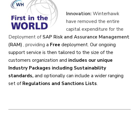
Innovation:
Winterhawk
have removed the entire
capital expenditure for the
Deployment of
SAP Risk and Assurance Management
(RAM)
, providing
a
Free
deployment. Our ongoing
support service is then tailored to the size of the
customers organization and
includes our unique
Industry Packages including Sustainability
standards,
and optionally can include a wider ranging
set of
Regulations and Sanctions Lists
.