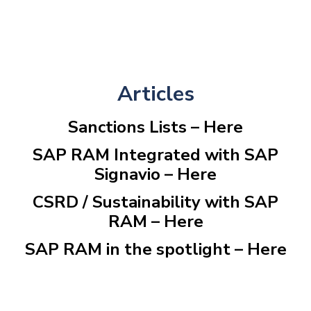
Articles
Sanctions Lists –
Here
SAP RAM Integrated with SAP
Signavio –
Here
CSRD / Sustainability with SAP
RAM –
Here
SAP RAM in the spotlight –
Here