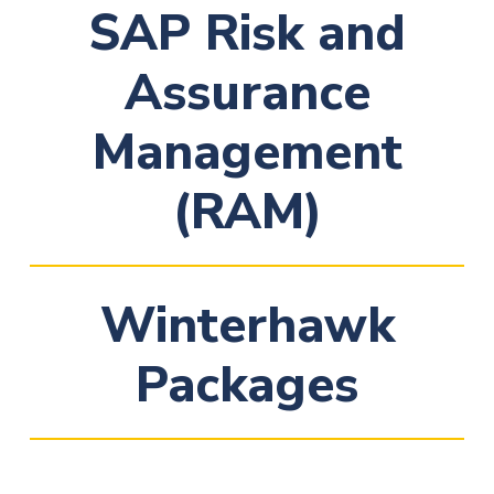
SAP Risk and
Assurance
Management
(RAM)
Winterhawk
Packages