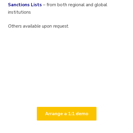
Sanctions Lists
– from both regional and global
institutions
Others available upon request.
Talk to us
Arrange a 1:1 demo