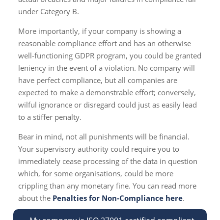
under Category B.
More importantly, if your company is showing a
reasonable compliance effort and has an otherwise
well-functioning GDPR program, you could be granted
leniency in the event of a violation. No company will
have perfect compliance, but all companies are
expected to make a demonstrable effort; conversely,
wilful ignorance or disregard could just as easily lead
to a stiffer penalty.
Bear in mind, not all punishments will be financial.
Your supervisory authority could require you to
immediately cease processing of the data in question
which, for some organisations, could be more
crippling than any monetary fine. You can read more
about the
Penalties for Non-Compliance here
.