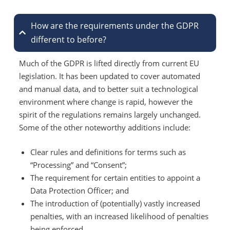
How are the requirements under the GDPR
different to before?
Much of the GDPR is lifted directly from current EU
legislation. It has been updated to cover automated
and manual data, and to better suit a technological
environment where change is rapid, however the
spirit of the regulations remains largely unchanged.
Some of the other noteworthy additions include:
Clear rules and definitions for terms such as
“Processing” and “Consent”;
The requirement for certain entities to appoint a
Data Protection Officer; and
The introduction of (potentially) vastly increased
penalties, with an increased likelihood of penalties
being enforced.