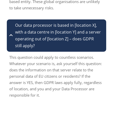
based entity. These global organisations are unlikely
to take unnecessary risks.
Our data processor is based in [location X],
with a data centre in [location Y] and a server
operating out of [location Z] – does GDPR
still apply?
This question could apply to countless scenarios.
Whatever your scenario is, ask yourself this question:
does the information on that server relate to the
personal data of EU citizens or residents? If the
answer is YES, then GDPR laws apply fully, regardless
of location, and you and your Data Processor are
responsible for it.