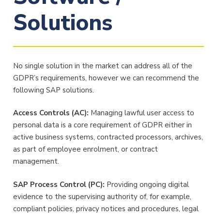
Solutions
No single solution in the market can address all of the
GDPR’s requirements, however we can recommend the
following SAP solutions.
Access Controls (AC):
Managing lawful user access to
personal data is a core requirement of GDPR either in
active business systems, contracted processors, archives,
as part of employee enrolment, or contract
management.
SAP Process Control (PC):
Providing ongoing digital
evidence to the supervising authority of, for example,
compliant policies, privacy notices and procedures, legal