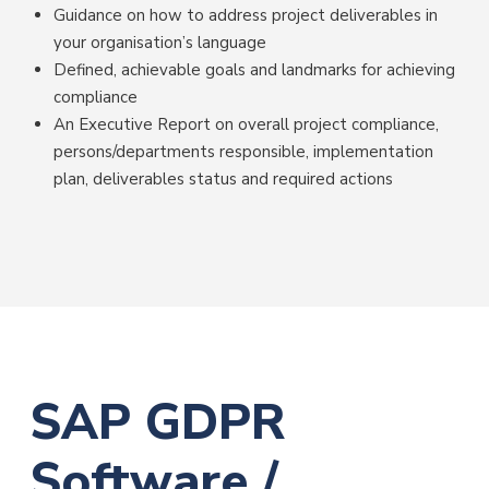
Guidance on how to address project deliverables in
your organisation’s language
Defined, achievable goals and landmarks for achieving
compliance
An Executive Report on overall project compliance,
persons/departments responsible, implementation
plan, deliverables status and required actions
SAP GDPR
Software /