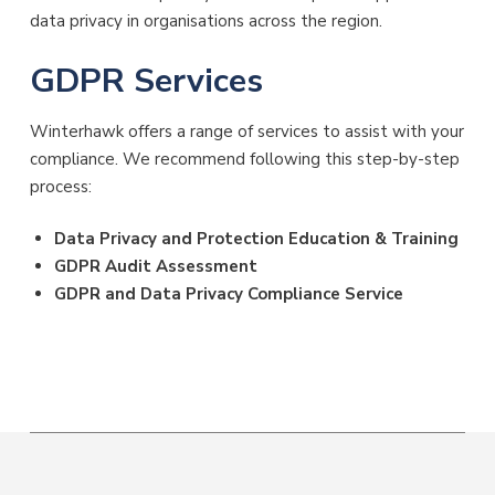
data privacy in organisations across the region.
GDPR Services
Winterhawk offers a range of services to assist with your
compliance. We recommend following this step-by-step
process:
Data Privacy and Protection Education & Training
GDPR Audit Assessment
GDPR and Data Privacy Compliance Service