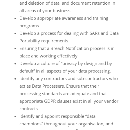
and deletion of data, and document retention in
all areas of your business.
Develop appropriate awareness and training
programs.
Develop a process for dealing with SARs and Data
Portability requirements.
Ensuring that a Breach Notification process is in
place and working effectively.
Develop a culture of “privacy by design and by
default” in all aspects of your data processing.
Identify any contractors and sub-contractors who
act as Data Processers. Ensure that their
processing standards are adequate and that
appropriate GDPR clauses exist in all your vendor
contracts.
Identify and appoint responsible “data
champions” throughout your organisation, and