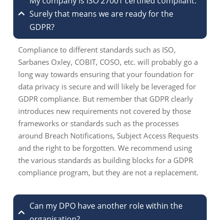
My company is ISO 27001 certified compliant.
Surely that means we are ready for the
GDPR?
Compliance to different standards such as ISO,
Sarbanes Oxley, COBIT, COSO, etc. will probably go a
long way towards ensuring that your foundation for
data privacy is secure and will likely be leveraged for
GDPR compliance. But remember that GDPR clearly
introduces new requirements not covered by those
frameworks or standards such as the processes
around Breach Notifications, Subject Access Requests
and the right to be forgotten. We recommend using
the various standards as building blocks for a GDPR
compliance program, but they are not a replacement.
Can my DPO have another role within the
organisation?