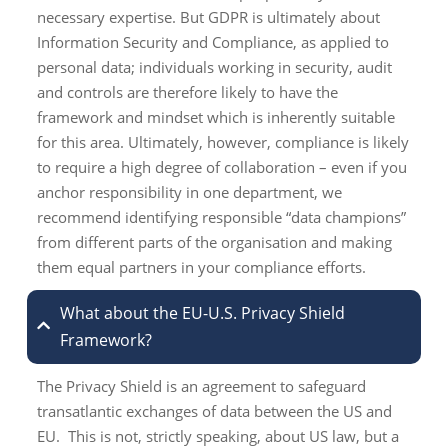
necessary expertise. But GDPR is ultimately about
Information Security and Compliance, as applied to
personal data; individuals working in security, audit
and controls are therefore likely to have the
framework and mindset which is inherently suitable
for this area. Ultimately, however, compliance is likely
to require a high degree of collaboration – even if you
anchor responsibility in one department, we
recommend identifying responsible “data champions”
from different parts of the organisation and making
them equal partners in your compliance efforts.
What about the EU-U.S. Privacy Shield
Framework?
The Privacy Shield is an agreement to safeguard
transatlantic exchanges of data between the US and
EU. This is not, strictly speaking, about US law, but a