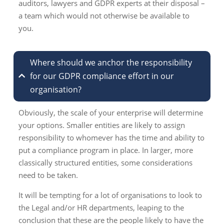
auditors, lawyers and GDPR experts at their disposal –
a team which would not otherwise be available to
you.
Where should we anchor the responsibility
for our GDPR compliance effort in our
organisation?
Obviously, the scale of your enterprise will determine
your options. Smaller entities are likely to assign
responsibility to whomever has the time and ability to
put a compliance program in place. In larger, more
classically structured entities, some considerations
need to be taken.
It will be tempting for a lot of organisations to look to
the Legal and/or HR departments, leaping to the
conclusion that these are the people likely to have the