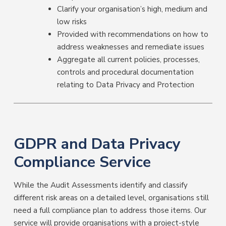
Clarify your organisation’s high, medium and
low risks
Provided with recommendations on how to
address weaknesses and remediate issues
Aggregate all current policies, processes,
controls and procedural documentation
relating to Data Privacy and Protection
GDPR and Data Privacy
Compliance Service
While the Audit Assessments identify and classify
different risk areas on a detailed level, organisations still
need a full compliance plan to address those items. Our
service will provide organisations with a project-style