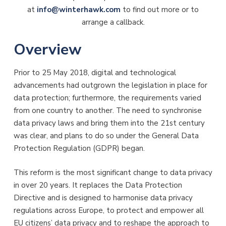
at
info@winterhawk.com
to find out more or to
arrange a callback.
Overview
Prior to 25 May 2018, digital and technological
advancements had outgrown the legislation in place for
data protection; furthermore, the requirements varied
from one country to another. The need to synchronise
data privacy laws and bring them into the 21st century
was clear, and plans to do so under the General Data
Protection Regulation (GDPR) began.
This reform is the most significant change to data privacy
in over 20 years. It replaces the Data Protection
Directive and is designed to harmonise data privacy
regulations across Europe, to protect and empower all
EU citizens’ data privacy and to reshape the approach to