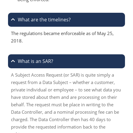
What are the timelines?
The regulations became enforceable as of May 25,
2018.
What is an SAR?
A Subject Access Request (or SAR) is quite simply a
request from a Data Subject – whether a customer,
private individual or employee – to see what data you
have stored about them and are processing on their
behalf. The request must be place in writing to the
Data Controller, and a nominal processing fee can be
charged. The Data Controller then has 40 days to
provide the requested information back to the