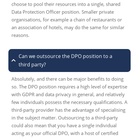
choose to pool their resources into a single, shared
Data Protection Officer position. Smaller private
organisations, for example a chain of restaurants or
an association of hotels, may do the same for similar
reasons.
Can we outsource the DPO position to a
third party?
Absolutely, and there can be major benefits to doing
so. The DPO position requires a high level of expertise
with GDPR and data privacy in general, and relatively
few individuals possess the necessary qualifications. A
third-party provider has the advantage of specialising
in the subject matter. Outsourcing to a third-party
could also mean that you have a single individual
acting as your official DPO, with a host of certified