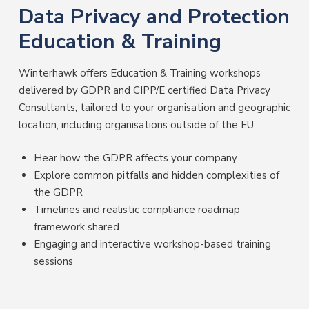
Data Privacy and Protection
Education & Training
Winterhawk offers Education & Training workshops
delivered by GDPR and CIPP/E certified Data Privacy
Consultants, tailored to your organisation and geographic
location, including organisations outside of the EU.
Hear how the GDPR affects your company
Explore common pitfalls and hidden complexities of
the GDPR
Timelines and realistic compliance roadmap
framework shared
Engaging and interactive workshop-based training
sessions