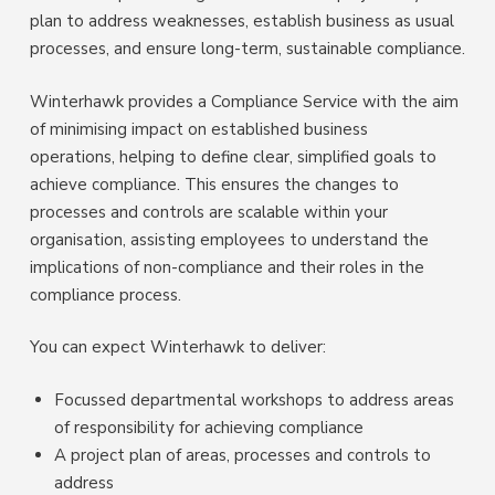
plan to address weaknesses, establish business as usual
processes, and ensure long-term, sustainable compliance.
Winterhawk provides a Compliance Service with the aim
of minimising impact on established business
operations, helping to define clear, simplified goals to
achieve compliance. This ensures the changes to
processes and controls are scalable within your
organisation, assisting employees to understand the
implications of non-compliance and their roles in the
compliance process.
You can expect Winterhawk to deliver:
Focussed departmental workshops to address areas
of responsibility for achieving compliance
A project plan of areas, processes and controls to
address