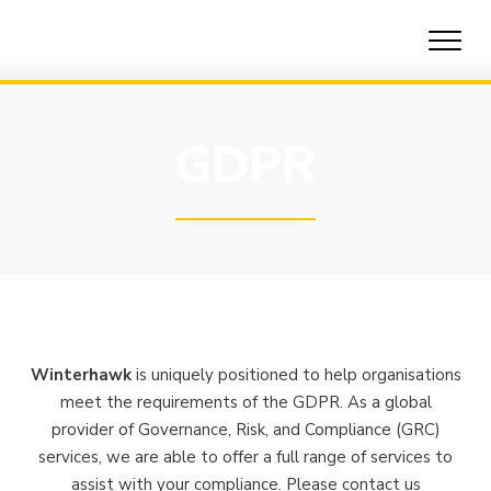
Skip
to
content
GDPR
Winterhawk
is uniquely positioned to help organisations
meet the requirements of the GDPR. As a global
provider of Governance, Risk, and Compliance (GRC)
services, we are able to offer a full range of services to
assist with your compliance. Please contact us