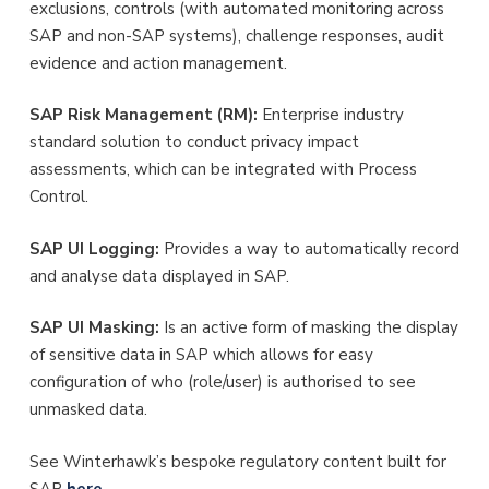
exclusions, controls (with automated monitoring across
SAP and non-SAP systems), challenge responses, audit
evidence and action management.
SAP Risk Management (RM):
Enterprise industry
standard solution to conduct privacy impact
assessments, which can be integrated with Process
Control.
SAP UI Logging:
Provides a way to automatically record
and analyse data displayed in SAP.
SAP UI Masking:
Is an active form of masking the display
of sensitive data in SAP which allows for easy
configuration of who (role/user) is authorised to see
unmasked data.
See Winterhawk’s bespoke regulatory content built for
SAP
here
.