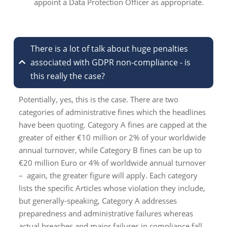
appoint a Data Protection Officer as appropriate.
There is a lot of talk about huge penalties
associated with GDPR non-compliance - is
this really the case?
Potentially, yes, this is the case. There are two
categories of administrative fines which the headlines
have been quoting. Category A fines are capped at the
greater of either €10 million or 2% of your worldwide
annual turnover, while Category B fines can be up to
€20 million Euro or 4% of worldwide annual turnover
– again, the greater figure will apply. Each category
lists the specific Articles whose violation they include,
but generally-speaking, Category A addresses
preparedness and administrative failures whereas
actual breaches and major failures in compliance fall