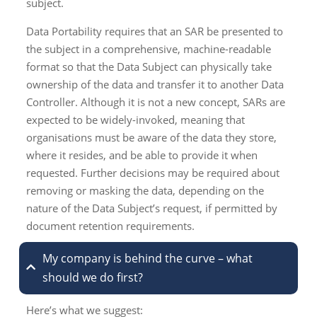
subject.
Data Portability requires that an SAR be presented to
the subject in a comprehensive, machine-readable
format so that the Data Subject can physically take
ownership of the data and transfer it to another Data
Controller. Although it is not a new concept, SARs are
expected to be widely-invoked, meaning that
organisations must be aware of the data they store,
where it resides, and be able to provide it when
requested. Further decisions may be required about
removing or masking the data, depending on the
nature of the Data Subject’s request, if permitted by
document retention requirements.
My company is behind the curve – what
should we do first?
Here’s what we suggest: