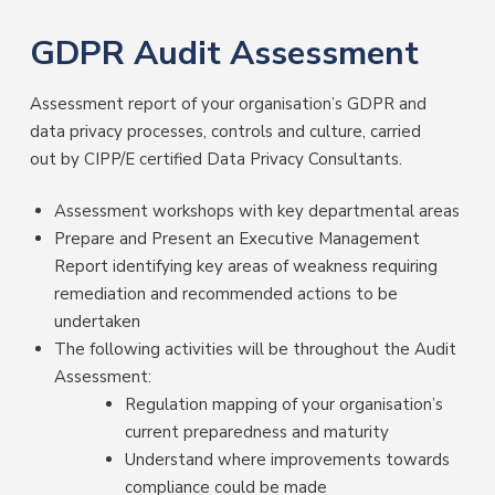
GDPR Audit Assessment
Assessment report of your organisation’s GDPR and
data privacy processes, controls and culture, carried
out by CIPP/E certified Data Privacy Consultants.
Assessment workshops with key departmental areas
Prepare and Present an Executive Management
Report identifying key areas of weakness requiring
remediation and recommended actions to be
undertaken
The following activities will be throughout the Audit
Assessment:
Regulation mapping of your organisation’s
current preparedness and maturity
Understand where improvements towards
compliance could be made