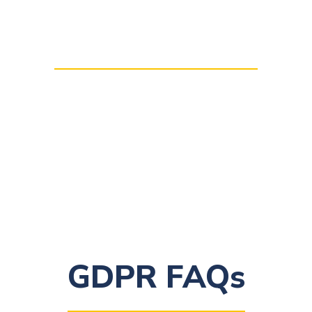
National Data Protection
Authorities
GDPR FAQs