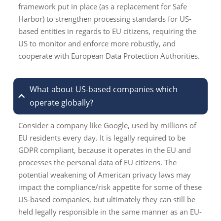
framework put in place (as a replacement for Safe
Harbor) to strengthen processing standards for US-
based entities in regards to EU citizens, requiring the
US to monitor and enforce more robustly, and
cooperate with European Data Protection Authorities.
What about US-based companies which
operate globally?
Consider a company like Google, used by millions of
EU residents every day. It is legally required to be
GDPR compliant, because it operates in the EU and
processes the personal data of EU citizens. The
potential weakening of American privacy laws may
impact the compliance/risk appetite for some of these
US-based companies, but ultimately they can still be
held legally responsible in the same manner as an EU-