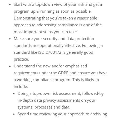
Start with a top-down view of your risk and get a
program up & running as soon as possible.
Demonstrating that you’ve taken a reasonable
approach to addressing compliance is one of the
most important steps you can take.
Make sure your security and data protection
standards are operationally effective. Following a
standard like ISO 27001/2 is generally good
practice.
Understand the new and/or emphasised
requirements under the GDPR and ensure you have
a working compliance program. This is likely to
include:
Doing a top-down risk assessment, followed-by
in-depth data privacy assessments on your
systems, processes and data.
Spend time reviewing your approach to archiving