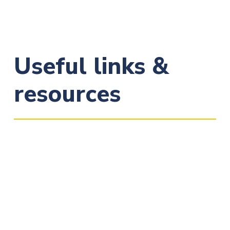
Useful links &
resources
European Commission:
Data Protection Reform