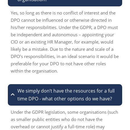
Yes, so long as there is no conflict of interest and the
DPO cannot be influenced or otherwise directed in
his/her responsibilities. Under the GDPR, a DPO must
be independent and autonomous – appointing your
CIO or an existing HR Manager, for example, would
likely be a mistake. Due to the nature and scale of a
DPO’s responsibilities, in an ideal scenario it would be
preferable for your DPO to not have other roles
within the organisation.
We simply don’t have the resources for a full
time DPO - what other options do we have?
Under the GDPR legislation, some organisations (such
as smaller public entities who do not have the
overhead or cannot justify a full-time role) may