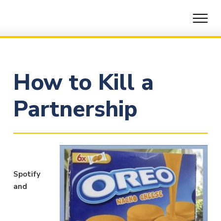
Skip
to
content
How to Kill a
Partnership
Spotify
and