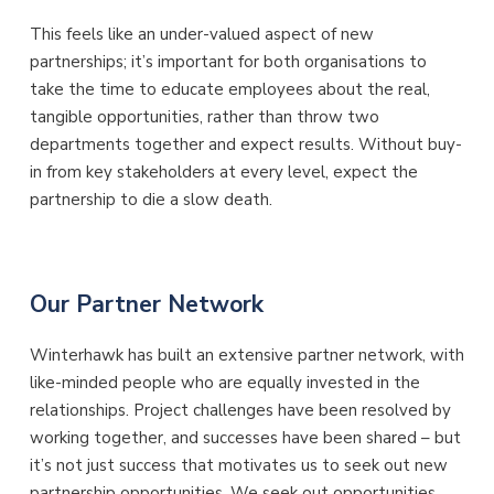
This feels like an under-valued aspect of new
partnerships; it’s important for both organisations to
take the time to educate employees about the real,
tangible opportunities, rather than throw two
departments together and expect results. Without buy-
in from key stakeholders at every level, expect the
partnership to die a slow death.
Our Partner Network
Winterhawk has built an extensive partner network, with
like-minded people who are equally invested in the
relationships. Project challenges have been resolved by
working together, and successes have been shared – but
it’s not just success that motivates us to seek out new
partnership opportunities. We seek out opportunities