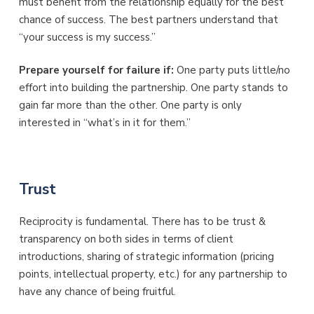
must benefit from the relationship equally for the best
chance of success. The best partners understand that
“your success is my success.”
Prepare yourself for failure if:
One party puts little/no
effort into building the partnership. One party stands to
gain far more than the other. One party is only
interested in “what’s in it for them.”
Trust
Reciprocity is fundamental. There has to be trust &
transparency on both sides in terms of client
introductions, sharing of strategic information (pricing
points, intellectual property, etc.) for any partnership to
have any chance of being fruitful.