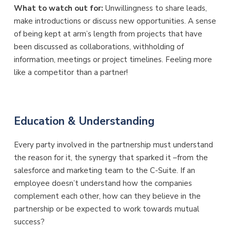
What to watch out for:
Unwillingness to share leads,
make introductions or discuss new opportunities. A sense
of being kept at arm’s length from projects that have
been discussed as collaborations, withholding of
information, meetings or project timelines. Feeling more
like a competitor than a partner!
Education & Understanding
Every party involved in the partnership must understand
the reason for it, the synergy that sparked it –from the
salesforce and marketing team to the C-Suite. If an
employee doesn’t understand how the companies
complement each other, how can they believe in the
partnership or be expected to work towards mutual
success?