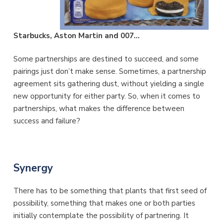
Starbucks, Aston Martin and 007…
Some partnerships are destined to succeed, and some
pairings just don’t make sense. Sometimes, a partnership
agreement sits gathering dust, without yielding a single
new opportunity for either party. So, when it comes to
partnerships, what makes the difference between
success and failure?
Synergy
There has to be something that plants that first seed of
possibility, something that makes one or both parties
initially contemplate the possibility of partnering. It