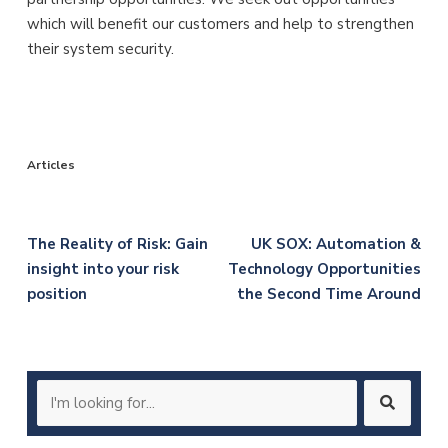
which will benefit our customers and help to strengthen
their system security.
Articles
Post
The Reality of Risk: Gain
UK SOX: Automation &
insight into your risk
Technology Opportunities
navigation
position
the Second Time Around
Search
for: