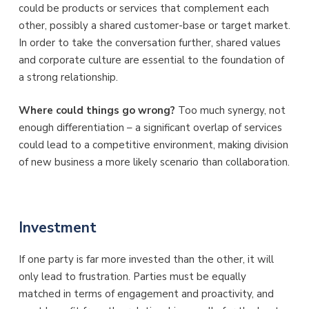
could be products or services that complement each
other, possibly a shared customer-base or target market.
In order to take the conversation further, shared values
and corporate culture are essential to the foundation of
a strong relationship.
Where could things go wrong?
Too much synergy, not
enough differentiation – a significant overlap of services
could lead to a competitive environment, making division
of new business a more likely scenario than collaboration.
Investment
If one party is far more invested than the other, it will
only lead to frustration. Parties must be equally
matched in terms of engagement and proactivity, and