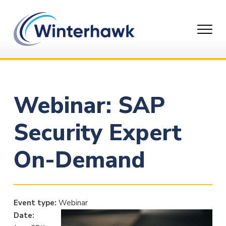
Skip
to
content
Webinar: SAP
Security Expert
On-Demand
Event type:
Webinar
Date: