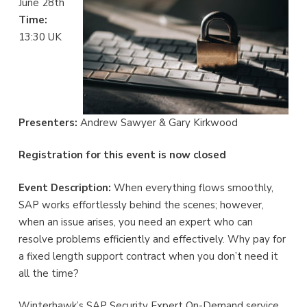
June 28th
Time:
13:30 UK
Presenters:
Andrew Sawyer & Gary Kirkwood
Registration for this event is now closed
Event Description:
When everything flows smoothly,
SAP works effortlessly behind the scenes; however,
when an issue arises, you need an expert who can
resolve problems efficiently and effectively. Why pay for
a fixed length support contract when you don’t need it
all the time?
Winterhawk’s SAP Security Expert On-Demand service