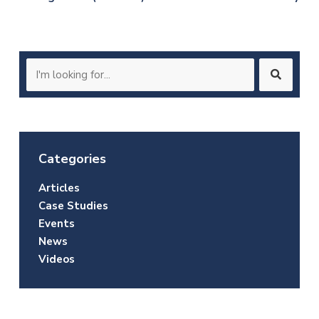
navigation
Search
for:
Categories
Articles
Case Studies
Events
News
Videos