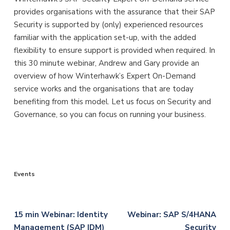
provides organisations with the assurance that their SAP
Security is supported by (only) experienced resources
familiar with the application set-up, with the added
flexibility to ensure support is provided when required. In
this 30 minute webinar, Andrew and Gary provide an
overview of how Winterhawk’s Expert On-Demand
service works and the organisations that are today
benefiting from this model. Let us focus on Security and
Governance, so you can focus on running your business.
Events
Post
15 min Webinar: Identity
Webinar: SAP S/4HANA
Management (SAP IDM)
Security