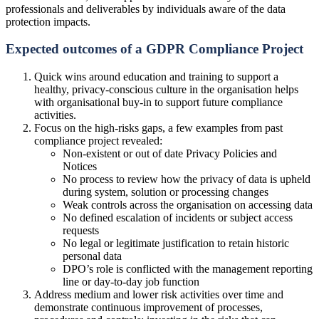
professionals and deliverables by individuals aware of the data
protection impacts.
Expected outcomes of a GDPR Compliance Project
Quick wins around education and training to support a
healthy, privacy-conscious culture in the organisation helps
with organisational buy-in to support future compliance
activities.
Focus on the high-risks gaps, a few examples from past
compliance project revealed:
Non-existent or out of date Privacy Policies and
Notices
No process to review how the privacy of data is upheld
during system, solution or processing changes
Weak controls across the organisation on accessing data
No defined escalation of incidents or subject access
requests
No legal or legitimate justification to retain historic
personal data
DPO’s role is conflicted with the management reporting
line or day-to-day job function
Address medium and lower risk activities over time and
demonstrate continuous improvement of processes,