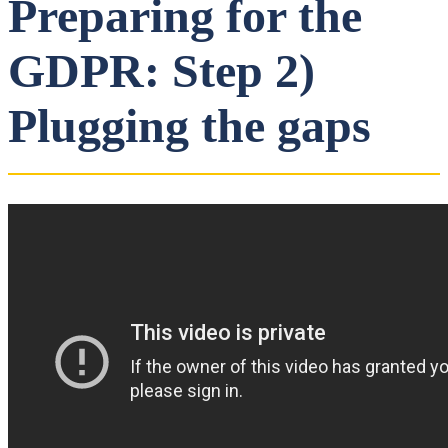
Preparing for the
GDPR: Step 2)
Plugging the gaps