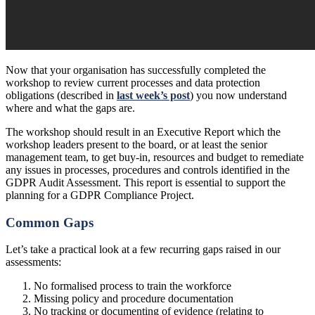
Now that your organisation has successfully completed the
workshop to review current processes and data protection
obligations (described in
last week’s post
) you now understand
where and what the gaps are.
The workshop should result in an Executive Report which the
workshop leaders present to the board, or at least the senior
management team, to get buy-in, resources and budget to remediate
any issues in processes, procedures and controls identified in the
GDPR Audit Assessment. This report is essential to support the
planning for a GDPR Compliance Project.
Common Gaps
Let’s take a practical look at a few recurring gaps raised in our
assessments:
No formalised process to train the workforce
Missing policy and procedure documentation
No tracking or documenting of evidence (relating to