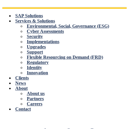
Skip
to
content
SAP Solutions
Services & Solutions
Environmental, Social, Governance (ESG)
Cyber Assessments
Security
Implementations
Upgrades
Support
Flexible Resourcing on Demand (FRD)
Regulatory
Identity
Innovation
Clients
News
About
About us
Partners
Careers
Contact