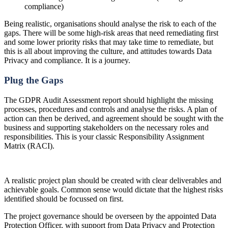
compliance)
Being realistic, organisations should analyse the risk to each of the
gaps. There will be some high-risk areas that need remediating first
and some lower priority risks that may take time to remediate, but
this is all about improving the culture, and attitudes towards Data
Privacy and compliance. It is a journey.
Plug the Gaps
The GDPR Audit Assessment report should highlight the missing
processes, procedures and controls and analyse the risks. A plan of
action can then be derived, and agreement should be sought with the
business and supporting stakeholders on the necessary roles and
responsibilities. This is your classic Responsibility Assignment
Matrix (RACI).
A realistic project plan should be created with clear deliverables and
achievable goals. Common sense would dictate that the highest risks
identified should be focussed on first.
The project governance should be overseen by the appointed Data
Protection Officer, with support from Data Privacy and Protection