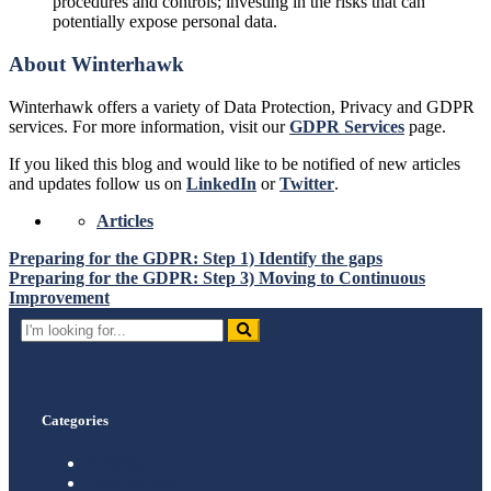
procedures and controls; investing in the risks that can
potentially expose personal data.
About Winterhawk
Winterhawk offers a variety of Data Protection, Privacy and GDPR
services. For more information, visit our
GDPR Services
page.
If you liked this blog and would like to be notified of new articles
and updates follow us on
LinkedIn
or
Twitter
.
Articles
Post
Preparing for the GDPR: Step 1) Identify the gaps
Preparing for the GDPR: Step 3) Moving to Continuous
navigation
Improvement
Search
for:
Categories
Articles
Case Studies