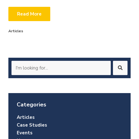
Read More
Articles
Search
for:
Categories
Articles
Case Studies
Events