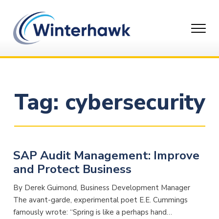
Skip
to
content
Tag:
cybersecurity
SAP Audit Management: Improve
and Protect Business
By Derek Guimond, Business Development Manager
The avant-garde, experimental poet E.E. Cummings
famously wrote: “Spring is like a perhaps hand…