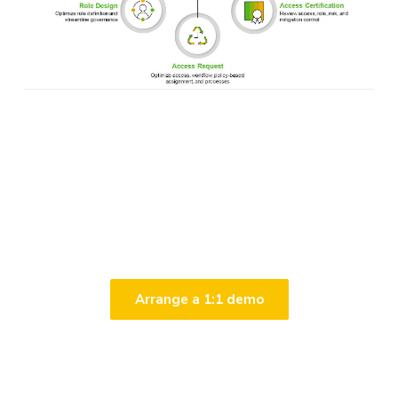
Click here to arrange a
demo & solution overview
Arrange a 1:1 demo