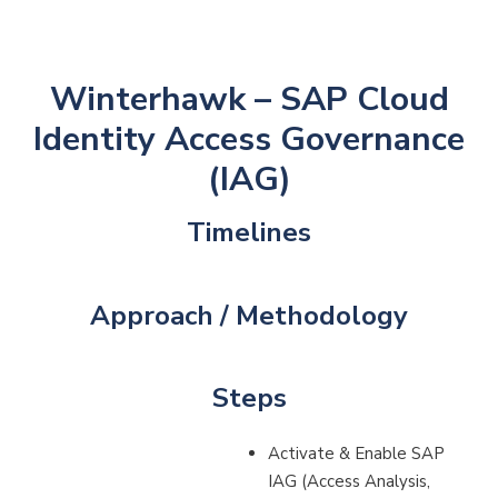
Winterhawk – SAP Cloud
Identity Access Governance
(IAG)
Timelines
Approach / Methodology
Steps
Activate & Enable SAP
IAG (Access Analysis,