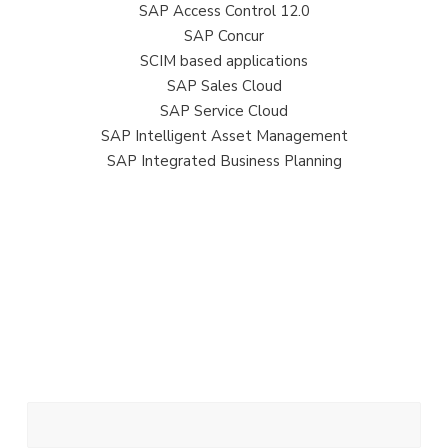
SAP Access Control 12.0
SAP Concur
SCIM based applications
SAP Sales Cloud
SAP Service Cloud
SAP Intelligent Asset Management
SAP Integrated Business Planning
Get in touch
Get in touch to talk about SAP IAG
Your Name (required)