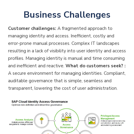
Business Challenges
Customer challenges:
A fragmented approach to
managing identity and access. Inefficient, costly and
error-prone manual processes. Complex IT landscapes
resulting in a lack of visibility into user identity and access
profiles. Managing identity is manual and time consuming
and inefficient and reactive.
What do customers seek? :
A secure environment for managing identities. Compliant,
auditable governance that is simple, seamless and
transparent, lowering the cost of user administration.