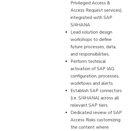
Privileged Access &
Access Request services),
integrated with SAP
S/4HANA
Lead solution design
workshops to define
future processes, data,
and responsibilities.
Perform technical
activation of SAP IAG
configuration, processes,
workflows and alerts.
Establish SAP connectors
(i.e. S/4HANA) across all
relevant SAP tiers.
Dedicated review of SAP
Access Risks customizing
the content where