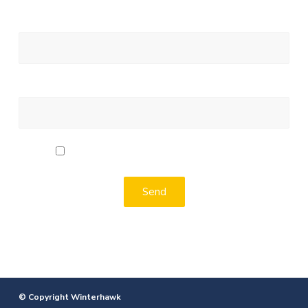
Your Email (required)
Message
I agree to the terms of the Privacy Policy
Alternative:
© Copyright Winterhawk