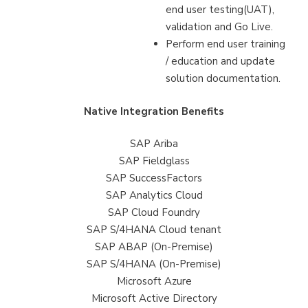
end user testing(UAT),
validation and Go Live.
Perform end user training
/ education and update
solution documentation.
Native Integration Benefits
SAP Ariba
SAP Fieldglass
SAP SuccessFactors
SAP Analytics Cloud
SAP Cloud Foundry
SAP S/4HANA Cloud tenant
SAP ABAP (On-Premise)
SAP S/4HANA (On-Premise)
Microsoft Azure
Microsoft Active Directory