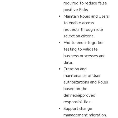
required to reduce false
positive Risks.
Maintain Roles and Users
to enable access
requests through role
selection criteria.
End to end integration
testing to validate
business processes and
data.
Creation and
maintenance of User
authorizations and Roles
based on the
defined/approved
responsibilities.
Support change
management migration,