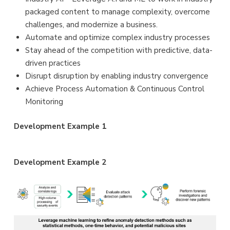
packaged content to manage complexity, overcome
challenges, and modernize a business.
Automate and optimize complex industry processes
Stay ahead of the competition with predictive, data-
driven practices
Disrupt disruption by enabling industry convergence
Achieve Process Automation & Continuous Control
Monitoring
Development Example 1
Development Example 2