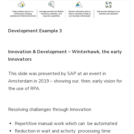
Development Example 3
Innovation & Development – Winterhawk, the early
Innovators
This slide was presented by SAP at an event in
Amsterdam in 2019 – showing our, then, early vision for
the use of RPA.
Resolving challenges through Innovation
Repetitive manual work which can be automated
Reduction in wait and activity processing time