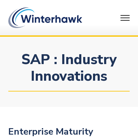
Skip
to
content
SAP : Industry
Innovations
Enterprise Maturity