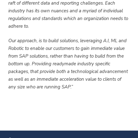
raft of different data and reporting challenges. Each
industry has its own nuances and a myriad of individual
regulations and standards which an organization needs to
adhere to.
Our approach, is to build solutions, leveraging A.I, ML and
Robotic to enable our customers to gain immediate value
from SAP solutions, rather than having to build from the
bottom up. Providing readymade industry specific
packages, that provide both a technological advancement
as well as an immediate acceleration value to clients of
any size who are running SAP.”