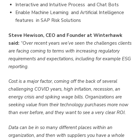
Interactive and Intuitive Process and Chat Bots
Enable Machine Learning and Artificial Intelligence
features in SAP Risk Solutions
Steve Hewison, CEO and Founder at Winterhawk
said:
“Over recent years we’ve seen the challenges clients
are facing coming to terms with increasing regulatory
requirements and expectations, including for example ESG
reporting.
Cost is a major factor, coming off the back of several
challenging COVID years, high inflation, recession, an
energy crisis and spiking wage bills. Organizations are
seeking value from their technology purchases more now
than ever before, and they want to see a very clear ROI.
Data can be in so many different places within an
organization, and then with suppliers you have a whole