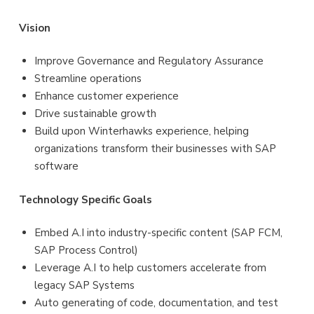
Vision
Improve Governance and Regulatory Assurance
Streamline operations
Enhance customer experience
Drive sustainable growth
Build upon Winterhawks experience, helping
organizations transform their businesses with SAP
software
Technology
Specific
Goals
Embed A.I into industry-specific content (SAP FCM,
SAP Process Control)
Leverage A.I to help customers accelerate from
legacy SAP Systems
Auto generating of code, documentation, and test