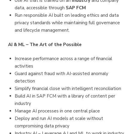
Use AI that is trained on an
industry
and company
data, accessible through
SAP FCM
Run responsible AI built on leading ethics and data
privacy standards while maintaining full governance
and lifecycle management.
AI & ML – The Art of the Possible
Increase performance across a range of financial
activities
Guard against fraud with AI-assisted anomaly
detection
Simplify financial close with intelligent reconciliation
Build AI in SAP FCM with a library of content per
industry
Manage AI processes in one central place
Deploy and run AI models at scale without
compromising data privacy
Industry AI – Leverage A.I and ML to work in industry