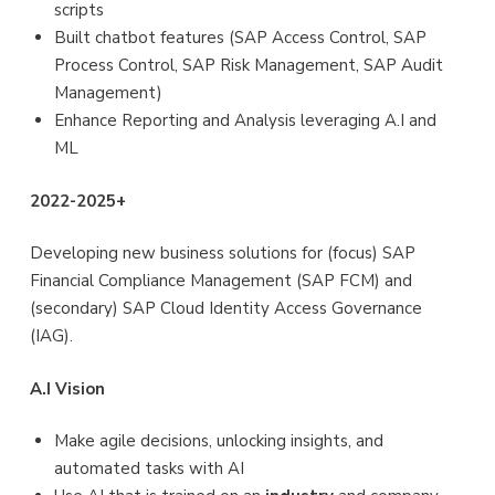
scripts
Built chatbot features (SAP Access Control, SAP
Process Control, SAP Risk Management, SAP Audit
Management)
Enhance Reporting and Analysis leveraging A.I and
ML
2022-2025+
Developing new business solutions for (focus) SAP
Financial Compliance Management (SAP FCM) and
(secondary) SAP Cloud Identity Access Governance
(IAG).
A.I Vision
Make agile decisions, unlocking insights, and
automated tasks with AI