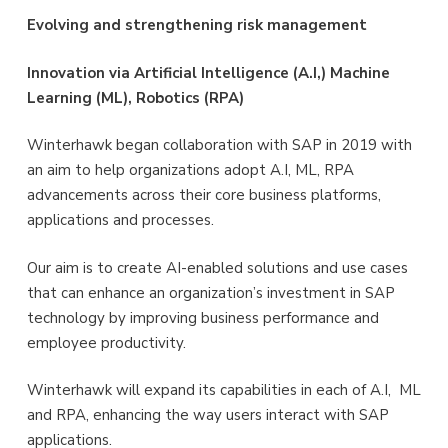
Evolving and strengthening risk management
Innovation via Artificial Intelligence (A.I,) Machine
Learning (ML), Robotics (RPA)
Winterhawk began collaboration with SAP in 2019 with
an aim to help organizations adopt A.I, ML, RPA
advancements across their core business platforms,
applications and processes.
Our aim is to create AI-enabled solutions and use cases
that can enhance an organization’s investment in SAP
technology by improving business performance and
employee productivity.
Winterhawk will expand its capabilities in each of A.I, ML
and RPA, enhancing the way users interact with SAP
applications.