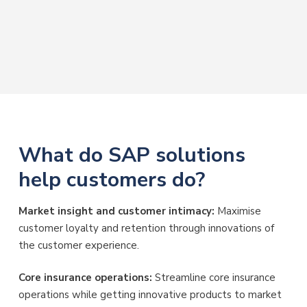
What do SAP solutions
help customers do?
Market insight and customer intimacy:
Maximise
customer loyalty and retention through innovations of
the customer experience.
Core insurance operations:
Streamline core insurance
operations while getting innovative products to market