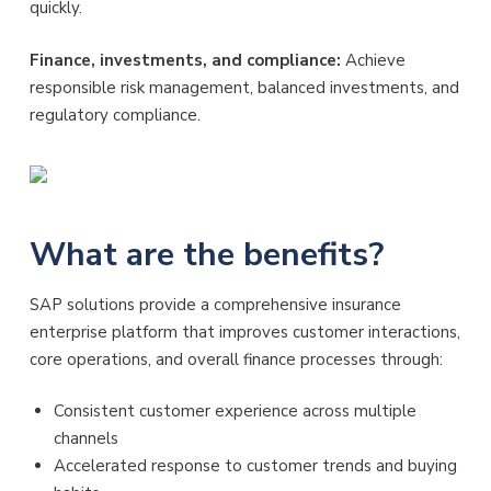
quickly.
Finance, investments, and compliance:
Achieve
responsible risk management, balanced investments, and
regulatory compliance.
What are the benefits?
SAP solutions provide a comprehensive insurance
enterprise platform that improves customer interactions,
core operations, and overall finance processes through:
Consistent customer experience across multiple
channels
Accelerated response to customer trends and buying