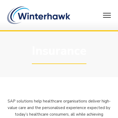
Skip
to
content
Insurance
SAP solutions help healthcare organisations deliver high-
value care and the personalised experience expected by
today’s healthcare consumers, all while achieving