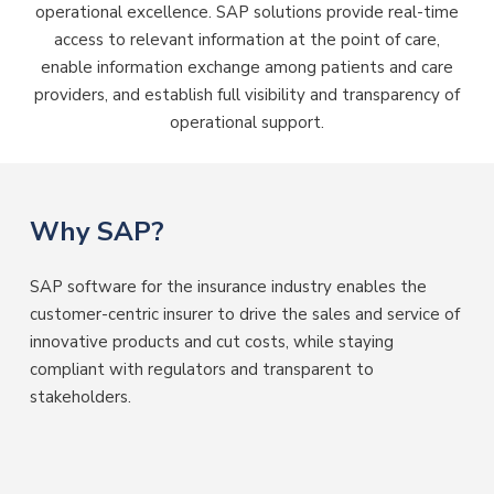
operational excellence. SAP solutions provide real-time
access to relevant information at the point of care,
enable information exchange among patients and care
providers, and establish full visibility and transparency of
operational support.
Why SAP?
SAP software for the insurance industry enables the
customer-centric insurer to drive the sales and service of
innovative products and cut costs, while staying
compliant with regulators and transparent to
stakeholders.