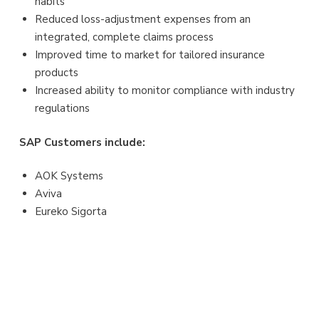
habits
Reduced loss-adjustment expenses from an
integrated, complete claims process
Improved time to market for tailored insurance
products
Increased ability to monitor compliance with industry
regulations
SAP Customers include:
AOK Systems
Aviva
Eureko Sigorta