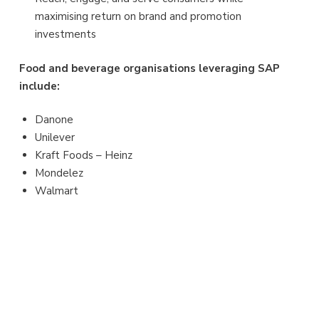
maximising return on brand and promotion
investments
Food and beverage organisations leveraging SAP
include:
Danone
Unilever
Kraft Foods – Heinz
Mondelez
Walmart