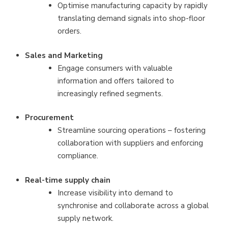
Optimise manufacturing capacity by rapidly
translating demand signals into shop-floor
orders.
Sales and Marketing
Engage consumers with valuable
information and offers tailored to
increasingly refined segments.
Procurement
Streamline sourcing operations – fostering
collaboration with suppliers and enforcing
compliance.
Real-time supply chain
Increase visibility into demand to
synchronise and collaborate across a global
supply network.