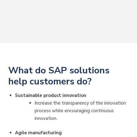
What do SAP solutions
help customers do?
Sustainable product innovation
Increase the transparency of the innovation
process while encouraging continuous
innovation.
Agile manufacturing