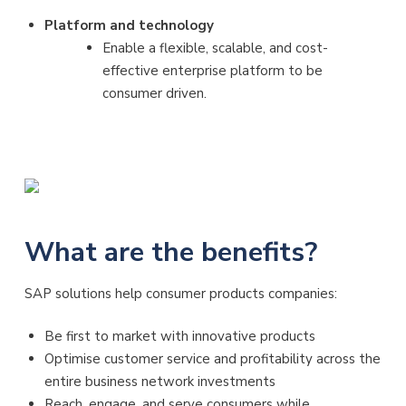
Platform and technology
Enable a flexible, scalable, and cost-
effective enterprise platform to be
consumer driven.
What are the benefits?
SAP solutions help consumer products companies:
Be first to market with innovative products
Optimise customer service and profitability across the
entire business network investments
Reach, engage, and serve consumers while