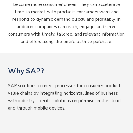
become more consumer driven. They can accelerate
time to market with products consumers want and
respond to dynamic demand quickly and profitably. In
addition, companies can reach, engage, and serve
consumers with timely, tailored, and relevant information
and offers along the entire path to purchase.
Why SAP?
SAP solutions connect processes for consumer products
value chains by integrating horizontal lines of business
with industry-specific solutions on premise, in the cloud,
and through mobile devices.