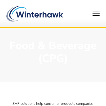
Skip
to
content
Food & Beverage
(CPG)
SAP solutions help consumer products companies