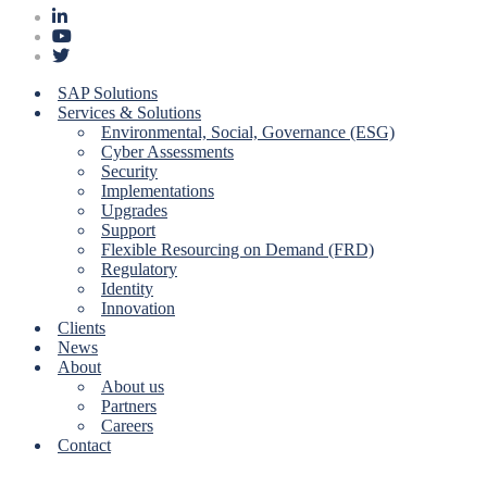
SAP Solutions
Services & Solutions
Environmental, Social, Governance (ESG)
Cyber Assessments
Security
Implementations
Upgrades
Support
Flexible Resourcing on Demand (FRD)
Regulatory
Identity
Innovation
Clients
News
About
About us
Partners
Careers
Contact