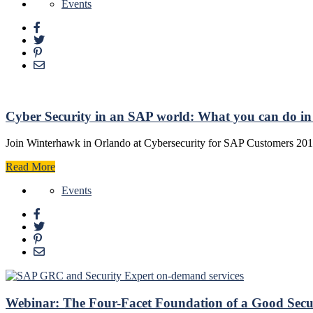
Events
Cyber Security in an SAP world: What you can do in t
Join Winterhawk in Orlando at Cybersecurity for SAP Customers 201
Read More
Events
Webinar: The Four-Facet Foundation of a Good Sec