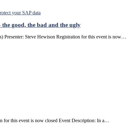
the good, the bad and the ugly
) Presenter: Steve Hewison Registration for this event is now…
 for this event is now closed Event Description: In a…