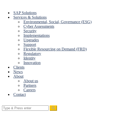
Skip
to
SAP Solutions
content
Services & Solutions
Environmental, Social, Governance (ESG)
Cyber Assessments
Security
Implementations
Upgrades
Support
Flexible Resourcing on Demand (FRD)
Regulatory
Identity
Innovation
Clients
News
About
About us
Partners
Careers
Contact
Search
for: