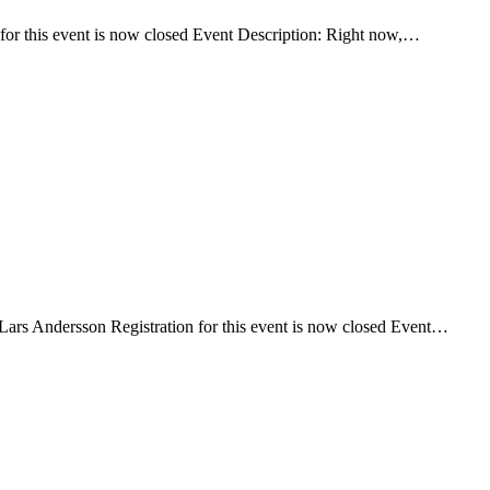
or this event is now closed Event Description: Right now,…
Lars Andersson Registration for this event is now closed Event…