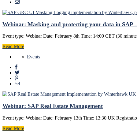
Webinar: Masking and protecting your data in SAP – 
Event type: Webinar Date: February 8th Time: 14:00 CET (30 minutes
Read More
Events
Webinar: SAP Real Estate Management
Event type: Webinar Date: February 13th Time: 13:30 UK Registration
Read More