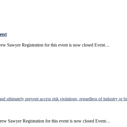
ent
ew Sawyer Registration for this event is now closed Event…
rew Sawyer Registration for this event is now closed Event…