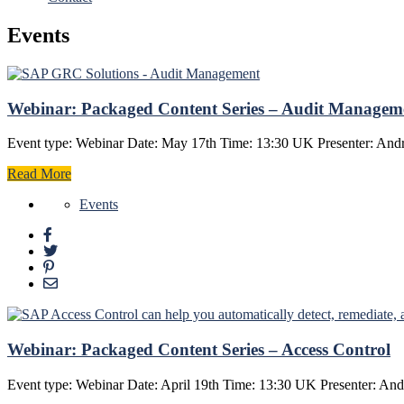
Events
Webinar: Packaged Content Series – Audit Managem
Event type: Webinar Date: May 17th Time: 13:30 UK Presenter: Andr
Read More
Events
Webinar: Packaged Content Series – Access Control
Event type: Webinar Date: April 19th Time: 13:30 UK Presenter: And