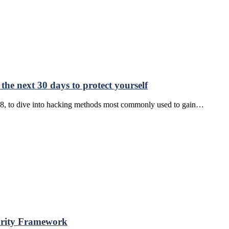
he next 30 days to protect yourself
8, to dive into hacking methods most commonly used to gain…
urity Framework