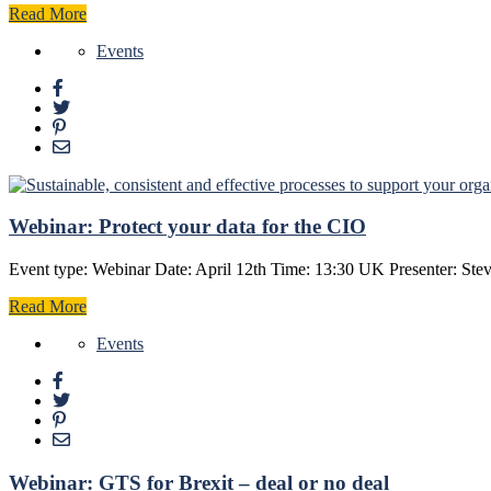
Read More
Events
Webinar: Protect your data for the CIO
Event type: Webinar Date: April 12th Time: 13:30 UK Presenter: Ste
Read More
Events
Webinar: GTS for Brexit – deal or no deal