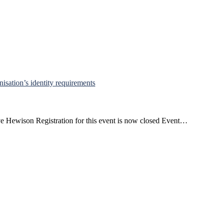
ve Hewison Registration for this event is now closed Event…