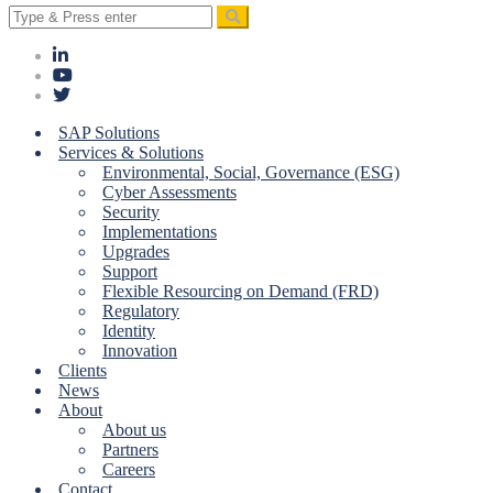
Search
for:
SAP Solutions
Services & Solutions
Environmental, Social, Governance (ESG)
Cyber Assessments
Security
Implementations
Upgrades
Support
Flexible Resourcing on Demand (FRD)
Regulatory
Identity
Innovation
Clients
News
About
About us
Partners
Careers
Contact