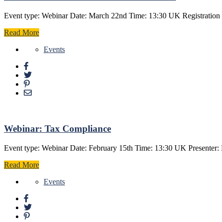
Event type: Webinar Date: March 22nd Time: 13:30 UK Registration f
Read More
Events
Webinar: Tax Compliance
Event type: Webinar Date: February 15th Time: 13:30 UK Presenter: 
Read More
Events