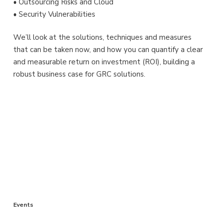
• Outsourcing Risks and Cloud
• Security Vulnerabilities
We’ll look at the solutions, techniques and measures
that can be taken now, and how you can quantify a clear
and measurable return on investment (ROI), building a
robust business case for GRC solutions.
Events