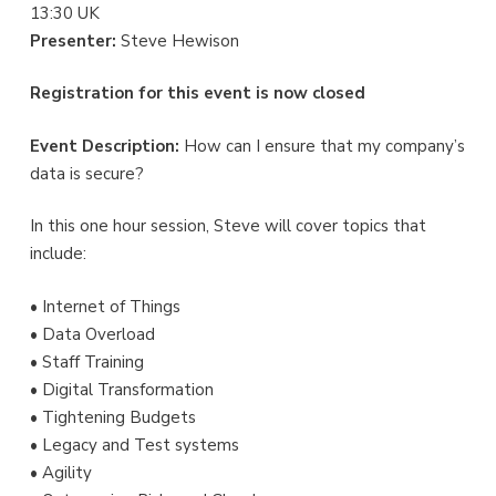
13:30 UK
Presenter:
Steve Hewison
Registration for this event is now closed
Event Description:
How can I ensure that my company’s
data is secure?
In this one hour session, Steve will cover topics that
include:
• Internet of Things
• Data Overload
• Staff Training
• Digital Transformation
• Tightening Budgets
• Legacy and Test systems
• Agility