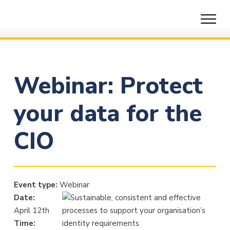
Skip
to
content
Webinar: Protect
your data for the
CIO
Event type:
Webinar
Date:
April 12th
Time: