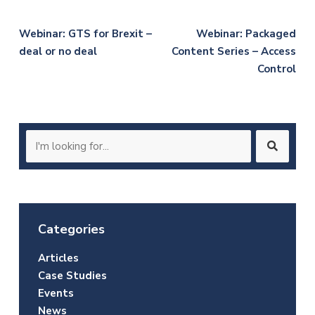
Post
Webinar: GTS for Brexit –
Webinar: Packaged
deal or no deal
Content Series – Access
navigation
Control
Search
for:
Categories
Articles
Case Studies
Events
News