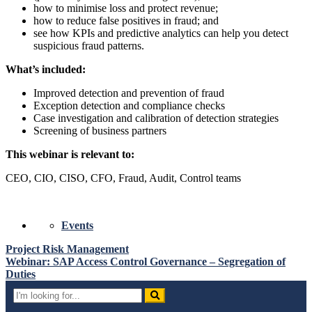
how to minimise loss and protect revenue;
how to reduce false positives in fraud; and
see how KPIs and predictive analytics can help you detect
suspicious fraud patterns.
What’s included:
Improved detection and prevention of fraud
Exception detection and compliance checks
Case investigation and calibration of detection strategies
Screening of business partners
This webinar is relevant to:
CEO, CIO, CISO, CFO, Fraud, Audit, Control teams
Events
Post
Project Risk Management
Webinar: SAP Access Control Governance – Segregation of
navigation
Duties
Search
for: