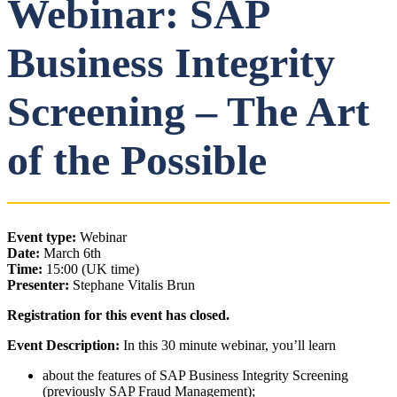
Webinar: SAP
Business Integrity
Screening – The Art
of the Possible
Event type:
Webinar
Date:
March 6th
Time:
15:00 (UK time)
Presenter:
Stephane Vitalis Brun
Registration for this event has closed.
Event Description:
In this 30 minute webinar, you’ll learn
about the features of SAP Business Integrity Screening
(previously SAP Fraud Management);