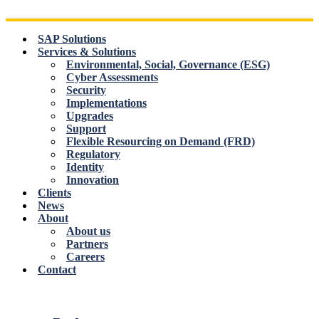
Skip
to
content
SAP Solutions
Services & Solutions
Environmental, Social, Governance (ESG)
Cyber Assessments
Security
Implementations
Upgrades
Support
Flexible Resourcing on Demand (FRD)
Regulatory
Identity
Innovation
Clients
News
About
About us
Partners
Careers
Contact