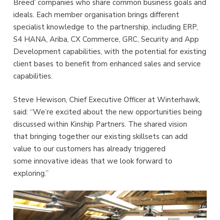
Breed’ companies who share common business goals and
ideals. Each member organisation brings different
specialist knowledge to the partnership, including ERP,
S4 HANA, Ariba, CX Commerce, GRC, Security and App
Development capabilities, with the potential for existing
client bases to benefit from enhanced sales and service
capabilities.
Steve Hewison, Chief Executive Officer at Winterhawk,
said: “We’re excited about the new opportunities being
discussed within Kinship Partners. The shared vision
that bringing together our existing skillsets can add
value to our customers has already triggered
some innovative ideas that we look forward to
exploring.”