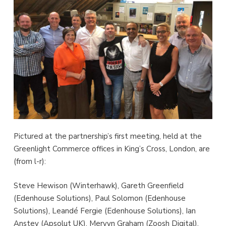
Pictured at the partnership’s first meeting, held at the
Greenlight Commerce offices in King’s Cross, London, are
(from l-r):
Steve Hewison (Winterhawk), Gareth Greenfield
(Edenhouse Solutions), Paul Solomon (Edenhouse
Solutions), Leandé Fergie (Edenhouse Solutions), Ian
Anstey (Apsolut UK), Mervyn Graham (Zoosh Digital),