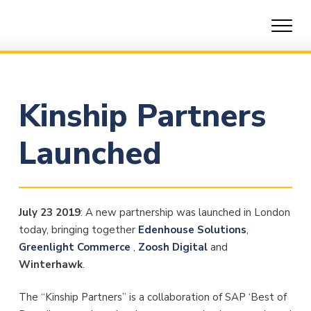
Skip
to
content
Kinship Partners
Launched
July 23 2019
: A new partnership was launched in London
today, bringing together
Edenhouse Solutions
,
Greenlight Commerce
,
Zoosh Digital
and
Winterhawk
.
The “Kinship Partners” is a collaboration of SAP ‘Best of