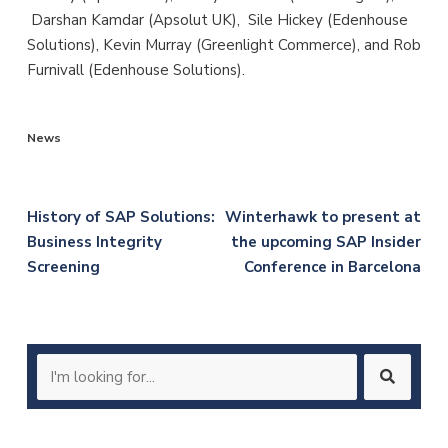
Darshan Kamdar (Apsolut UK), Sile Hickey (Edenhouse
Solutions), Kevin Murray (Greenlight Commerce), and Rob
Furnivall (Edenhouse Solutions).
News
Post
History of SAP Solutions:
Winterhawk to present at
Business Integrity
the upcoming SAP Insider
navigation
Screening
Conference in Barcelona
Search
for: