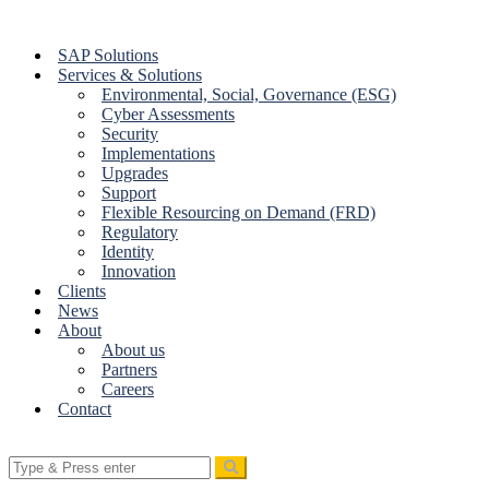
Skip
to
SAP Solutions
content
Services & Solutions
Environmental, Social, Governance (ESG)
Cyber Assessments
Security
Implementations
Upgrades
Support
Flexible Resourcing on Demand (FRD)
Regulatory
Identity
Innovation
Clients
News
About
About us
Partners
Careers
Contact
Search
for: