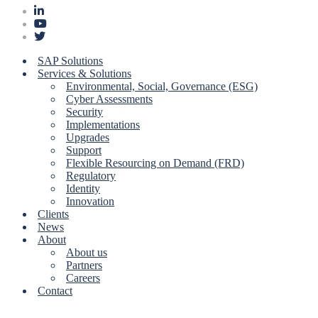
SAP Solutions
Services & Solutions
Environmental, Social, Governance (ESG)
Cyber Assessments
Security
Implementations
Upgrades
Support
Flexible Resourcing on Demand (FRD)
Regulatory
Identity
Innovation
Clients
News
About
About us
Partners
Careers
Contact