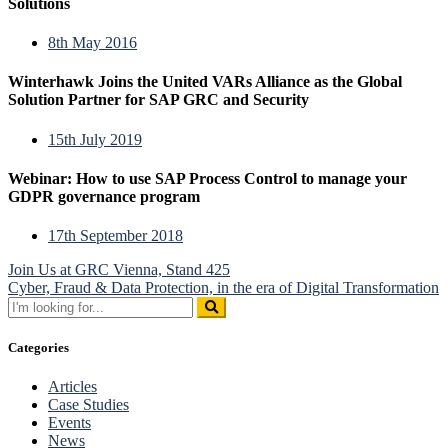
Solutions
8th May 2016
Winterhawk Joins the United VARs Alliance as the Global
Solution Partner for SAP GRC and Security
15th July 2019
Webinar: How to use SAP Process Control to manage your
GDPR governance program
17th September 2018
Post
Join Us at GRC Vienna, Stand 425
Cyber, Fraud & Data Protection, in the era of Digital Transformation
navigation
Search
for:
Categories
Articles
Case Studies
Events
News