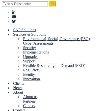
Search
for:
SAP Solutions
Services & Solutions
Environmental, Social, Governance (ESG)
Cyber Assessments
Security
Implementations
Upgrades
Support
Flexible Resourcing on Demand (FRD)
Regulatory
Identity
Innovation
Clients
News
About
About us
Partners
Careers
Contact