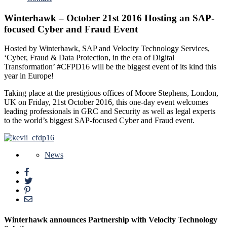
Winterhawk – October 21st 2016 Hosting an SAP-
focused Cyber and Fraud Event
Hosted by Winterhawk, SAP and Velocity Technology Services,
‘Cyber, Fraud & Data Protection, in the era of Digital
Transformation’ #CFPD16 will be the biggest event of its kind this
year in Europe!
Taking place at the prestigious offices of Moore Stephens, London,
UK on Friday, 21st October 2016, this one-day event welcomes
leading professionals in GRC and Security as well as legal experts
to the world’s biggest SAP-focused Cyber and Fraud event.
News
Winterhawk announces Partnership with Velocity Technology