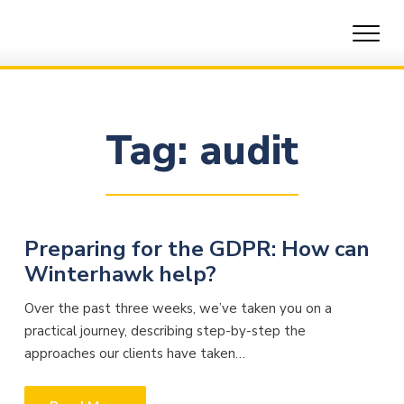
Skip
to
content
Tag:
audit
Preparing for the GDPR: How can
Winterhawk help?
Over the past three weeks, we’ve taken you on a
practical journey, describing step-by-step the
approaches our clients have taken…