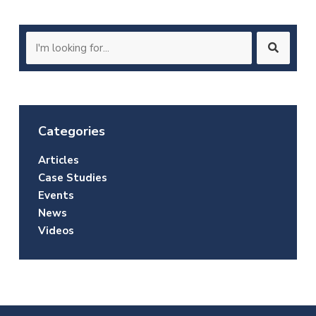
Search
for:
Categories
Articles
Case Studies
Events
News
Videos