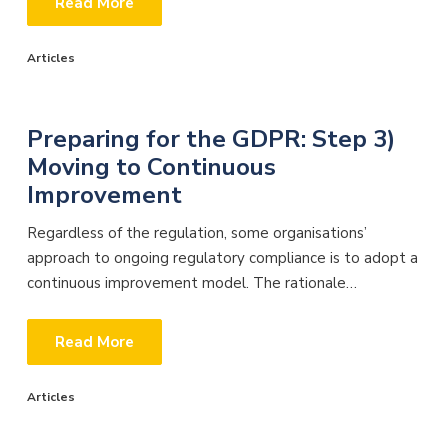
Read More
Articles
Preparing for the GDPR: Step 3)
Moving to Continuous
Improvement
Regardless of the regulation, some organisations’
approach to ongoing regulatory compliance is to adopt a
continuous improvement model. The rationale…
Read More
Articles