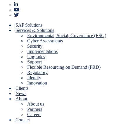
SAP Solutions
Services & Solutions
Environmental, Social, Governance (ESG)
Cyber Assessments
Security
Implementations
Upgrades
Support
Flexible Resourcing on Demand (FRD)
Regulatory
Identity
Innovation
Clients
News
About
About us
Partners
Careers
Contact