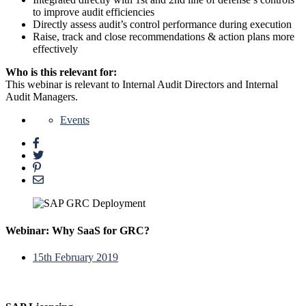
to improve audit efficiencies
Directly assess audit’s control performance during execution
Raise, track and close recommendations & action plans more
effectively
Who is this relevant for:
This webinar is relevant to Internal Audit Directors and Internal
Audit Managers.
Events
Webinar: Why SaaS for GRC?
15th February 2019