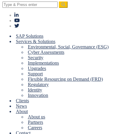
Search
for:
SAP Solutions
Services & Solutions
Environmental, Social, Governance (ESG)
Cyber Assessments
Security
Implementations
Upgrades
Support
Flexible Resourcing on Demand (FRD)
Regulatory
Identity
Innovation
Clients
News
About
About us
Partners
Careers
Contact