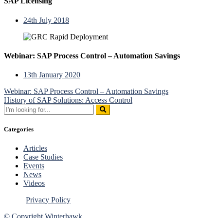
SAP Licensing
24th July 2018
Webinar: SAP Process Control – Automation Savings
13th January 2020
Post
Webinar: SAP Process Control – Automation Savings
History of SAP Solutions: Access Control
navigation
Search
for:
Categories
Articles
Case Studies
Events
News
Videos
Privacy Policy
© Copyright Winterhawk