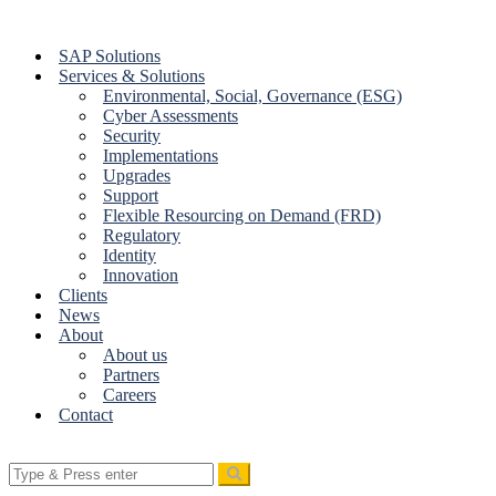
Skip
to
SAP Solutions
content
Services & Solutions
Environmental, Social, Governance (ESG)
Cyber Assessments
Security
Implementations
Upgrades
Support
Flexible Resourcing on Demand (FRD)
Regulatory
Identity
Innovation
Clients
News
About
About us
Partners
Careers
Contact
Search
for: