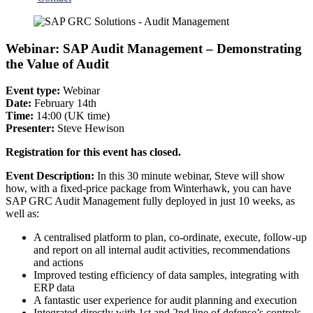
Webinar: SAP Audit Management – Demonstrating
the Value of Audit
Event type:
Webinar
Date:
February 14th
Time:
14:00 (UK time)
Presenter:
Steve Hewison
Registration for this event has closed.
Event Description:
In this 30 minute webinar, Steve will show
how, with a fixed-price package from Winterhawk, you can have
SAP GRC Audit Management fully deployed in just 10 weeks, as
well as:
A centralised platform to plan, co-ordinate, execute, follow-up
and report on all internal audit activities, recommendations
and actions
Improved testing efficiency of data samples, integrating with
ERP data
A fantastic user experience for audit planning and execution
Integrated directly with 1st and 2nd line of defense’s controls