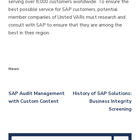
serving over 8,000 customers worldwide. To ensure the
best possible service for SAP customers, potential
member companies of United VARs must research and
consult with SAP to ensure that they are among the
best in their region.
News
Post
SAP Audit Management
History of SAP Solutions:
with Custom Content
Business Integrity
navigation
Screening
Search