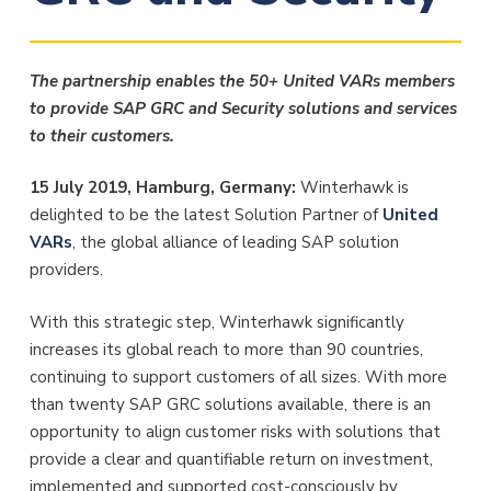
The partnership enables the 50+ United VARs members
to provide SAP GRC and Security solutions and services
to their customers.
15 July 2019, Hamburg, Germany:
Winterhawk is
delighted to be the latest Solution Partner of
United
VARs
, the global alliance of leading SAP solution
providers.
With this strategic step, Winterhawk significantly
increases its global reach to more than 90 countries,
continuing to support customers of all sizes. With more
than twenty SAP GRC solutions available, there is an
opportunity to align customer risks with solutions that
provide a clear and quantifiable return on investment,
implemented and supported cost-consciously by