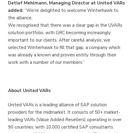
Detlef Mehlmann, Managing Director at United VARs
added:
“We’re delighted to welcome Winterhawk to
the alliance.
We recognised that there was a clear gap in the UVARs
solution portfolio, with GRC becoming increasingly
important to our clients. After careful analysis, we
selected Winterhawk to fill that gap, a company which
was already a known and proven entity through their
work with a number of our members.”
About United VARs
United VARs is a leading alliance of SAP solution
providers for the midmarket. It consists of 50+ market-
leading VARs (Value Added Resellers) operating in over
90 countries, with 10,000 certified SAP consultants