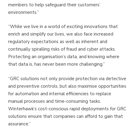
members to help safeguard their customers’
environments.”
“While we live in a world of exciting innovations that
enrich and simplify our lives, we also face increased
regulatory expectations as well as inherent and
continually spiralling risks of fraud and cyber attacks.
Protecting an organisation’s data, and knowing where
that data is, has never been more challenging.”
“GRC solutions not only provide protection via detective
and preventive controls, but also maximise opportunities
for automation and internal efficiencies to replace
manual processes and time-consuming tasks.
Winterhawk‘s cost-conscious rapid deployments for GRC
solutions ensure that companies can afford to gain that
assurance.”