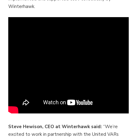
Winterhawk.
Steve Hewison, CEO at Winterhawk said:
“We’re
excited to work in partnership with the United VARs