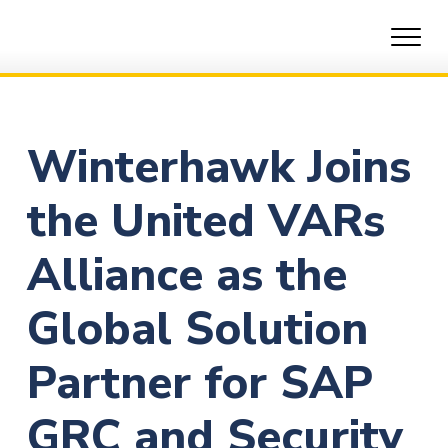
Skip
to
content
Winterhawk Joins
the United VARs
Alliance as the
Global Solution
Partner for SAP
GRC and Security